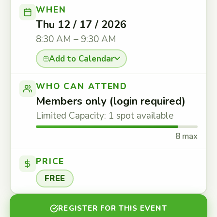
WHEN
Thu 12 / 17 / 2026
8:30 AM – 9:30 AM
Add to Calendar
WHO CAN ATTEND
Members only (login required)
Limited Capacity: 1 spot available
8 max
PRICE
FREE
REGISTER FOR THIS EVENT