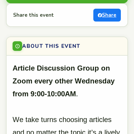
Share this event
Share
ABOUT THIS EVENT
Article Discussion Group on
Zoom every other Wednesday
from 9:00-10:00AM
.
We take turns choosing articles
and no matter the topic it’s a lively