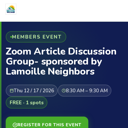
MEMBERS EVENT
Zoom Article Discussion
Group- sponsored by
Lamoille Neighbors
Thu 12 / 17 / 2026
8:30 AM – 9:30 AM
FREE · 1 spots
REGISTER FOR THIS EVENT