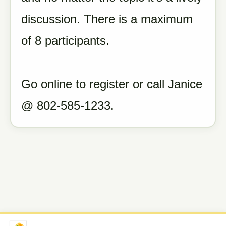
discussion. There is a maximum
of 8 participants.
Go online to register or call Janice
@ 802-585-1233.