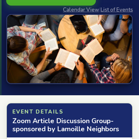
Calendar View
|
List of Events
EVENT DETAILS
Zoom Article Discussion Group-
sponsored by Lamoille Neighbors