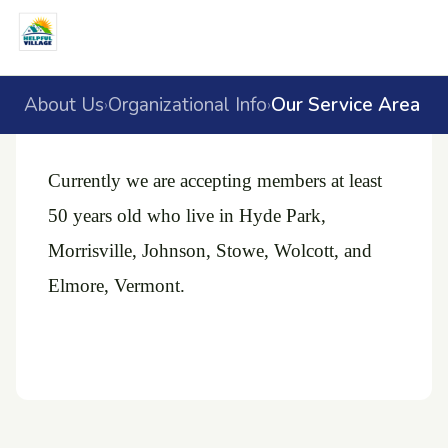
About Us
Organizational Info
Our Service Area
›
›
Currently we are accepting members at least
50 years old who live in Hyde Park,
Morrisville, Johnson, Stowe, Wolcott, and
Elmore, Vermont.