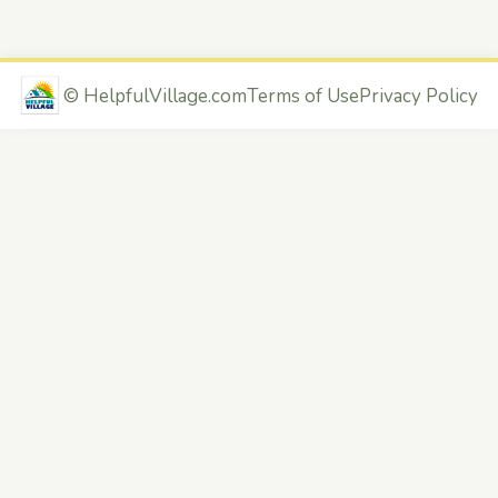
©
HelpfulVillage.com
Terms of Use
Privacy Policy