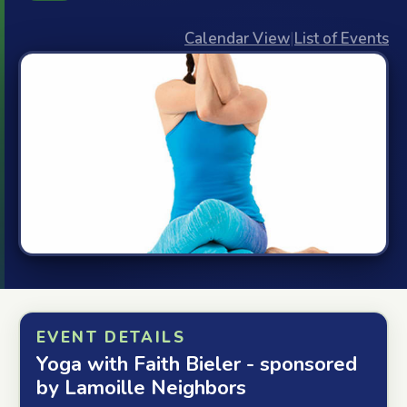
Calendar View
|
List of Events
EVENT DETAILS
Yoga with Faith Bieler - sponsored
by Lamoille Neighbors