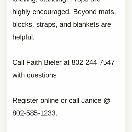
highly encouraged. Beyond mats,
blocks, straps, and blankets are
helpful.
Call Faith Bieler at 802-244-7547
with questions
Register online or call Janice @
802-585-1233.