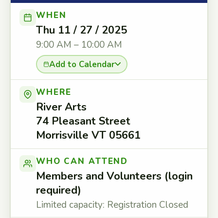
WHEN
Thu 11 / 27 / 2025
9:00 AM – 10:00 AM
Add to Calendar
WHERE
River Arts
74 Pleasant Street
Morrisville VT 05661
WHO CAN ATTEND
Members and Volunteers (login
required)
Limited capacity: Registration Closed