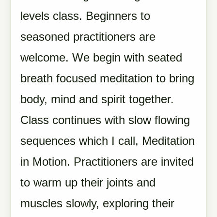
levels class. Beginners to
seasoned practitioners are
welcome. We begin with seated
breath focused meditation to bring
body, mind and spirit together.
Class continues with slow flowing
sequences which I call, Meditation
in Motion. Practitioners are invited
to warm up their joints and
muscles slowly, exploring their