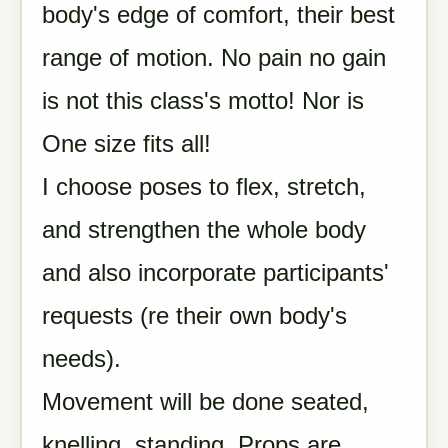
body's edge of comfort, their best
range of motion. No pain no gain
is not this class's motto! Nor is
One size fits all!
I choose poses to flex, stretch,
and strengthen the whole body
and also incorporate participants'
requests (re their own body's
needs).
Movement will be done seated,
knelling, standing. Props are