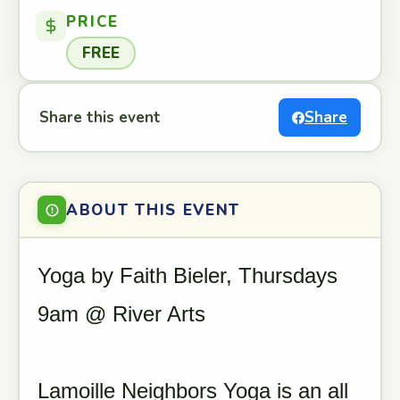
PRICE
FREE
Share this event
Share
ABOUT THIS EVENT
Yoga by Faith Bieler, Thursdays
9am @ River Arts
Lamoille Neighbors Yoga is an all