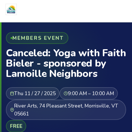
MEMBERS EVENT
Canceled: Yoga with Faith
Bieler - sponsored by
Lamoille Neighbors
Thu 11 / 27 / 2025
9:00 AM – 10:00 AM
River Arts, 74 Pleasant Street, Morrisville, VT
05661
FREE