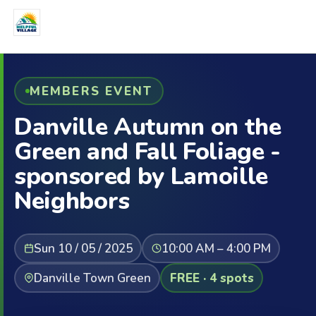
MEMBERS EVENT
Danville Autumn on the
Green and Fall Foliage -
sponsored by Lamoille
Neighbors
Sun 10 / 05 / 2025
10:00 AM – 4:00 PM
Danville Town Green
FREE · 4 spots