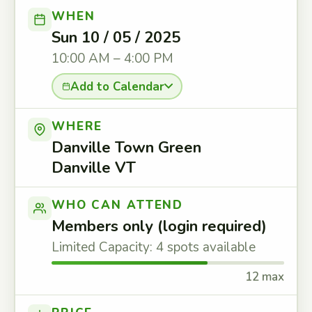
WHEN
Sun 10 / 05 / 2025
10:00 AM – 4:00 PM
Add to Calendar
WHERE
Danville Town Green
Danville VT
WHO CAN ATTEND
Members only (login required)
Limited Capacity: 4 spots available
12 max