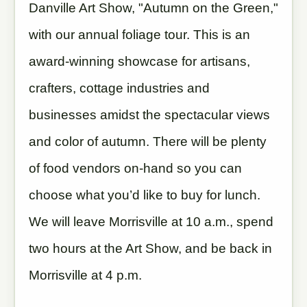
Danville Art Show, "Autumn on the Green,"
with our annual foliage tour. This is an
award-winning showcase for artisans,
crafters, cottage industries and
businesses amidst the spectacular views
and color of autumn. There will be plenty
of food vendors on-hand so you can
choose what you’d like to buy for lunch.
We will leave Morrisville at 10 a.m., spend
two hours at the Art Show, and be back in
Morrisville at 4 p.m.