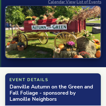
Calendar View
|
List of Events
EVENT DETAILS
Danville Autumn on the Green and
Fall Foliage - sponsored by
Lamoille Neighbors