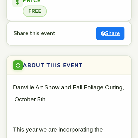
PRICE
FREE
Share this event
Share
ABOUT THIS EVENT
Danville Art Show and Fall Foliage Outing,
October 5th
This year we are incorporating the