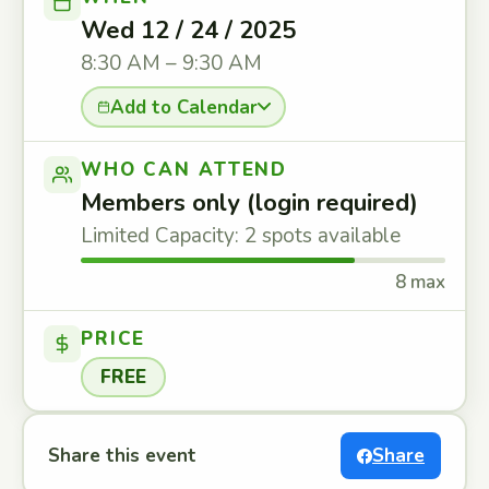
Wed 12 / 24 / 2025
8:30 AM – 9:30 AM
Add to Calendar
WHO CAN ATTEND
Members only (login required)
Limited Capacity: 2 spots available
8 max
PRICE
FREE
Share this event
Share