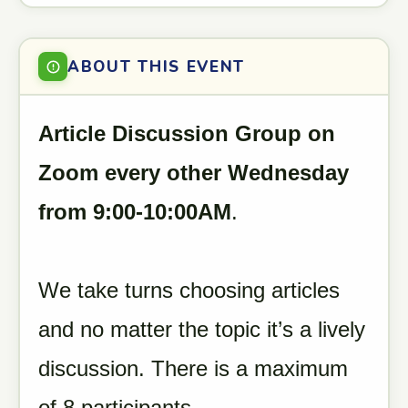
ABOUT THIS EVENT
Article Discussion Group on
Zoom every other Wednesday
from 9:00-10:00AM
.
We take turns choosing articles
and no matter the topic it’s a lively
discussion. There is a maximum
of 8 participants.