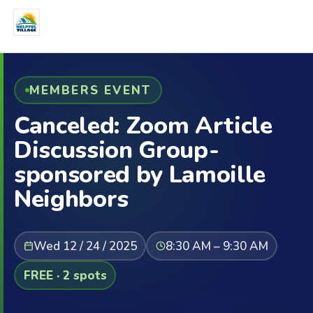
MEMBERS EVENT
Canceled: Zoom Article
Discussion Group-
sponsored by Lamoille
Neighbors
Wed 12 / 24 / 2025
8:30 AM – 9:30 AM
FREE · 2 spots