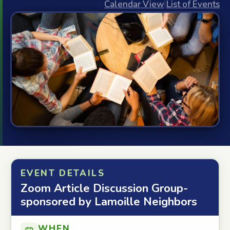
Calendar View
|
List of Events
EVENT DETAILS
Zoom Article Discussion Group-
sponsored by Lamoille Neighbors
WHEN