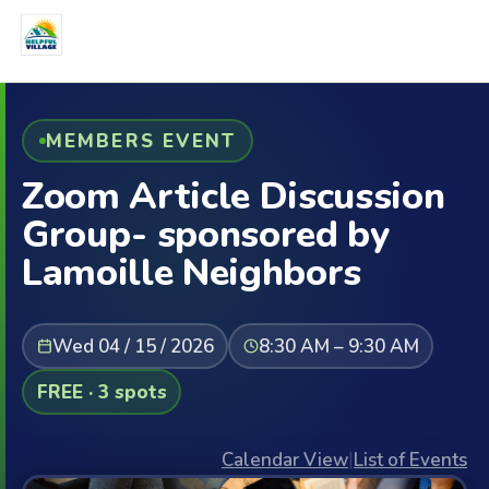
MEMBERS EVENT
Zoom Article Discussion
Group- sponsored by
Lamoille Neighbors
Wed 04 / 15 / 2026
8:30 AM – 9:30 AM
FREE · 3 spots
Calendar View
|
List of Events