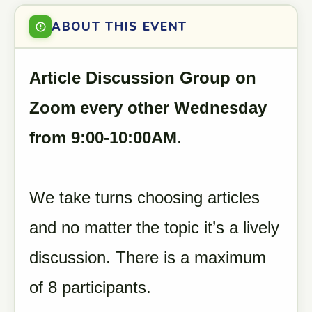
ABOUT THIS EVENT
Article Discussion Group on
Zoom every other Wednesday
from 9:00-10:00AM
.
We take turns choosing articles
and no matter the topic it’s a lively
discussion. There is a maximum
of 8 participants.