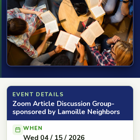
EVENT DETAILS
Zoom Article Discussion Group-
sponsored by Lamoille Neighbors
WHEN
Wed 04 / 15 / 2026