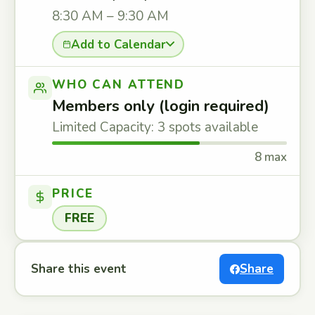
8:30 AM – 9:30 AM
Add to Calendar
WHO CAN ATTEND
Members only (login required)
Limited Capacity: 3 spots available
8 max
PRICE
FREE
Share this event
Share