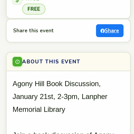
FREE
Share this event
Share
ABOUT THIS EVENT
Agony Hill Book Discussion,
January 21st, 2-3pm, Lanpher
Memorial Library