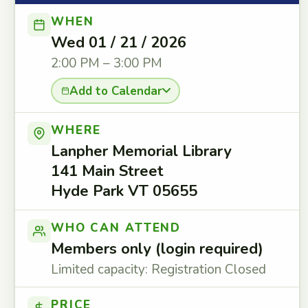
WHEN
Wed 01 / 21 / 2026
2:00 PM – 3:00 PM
Add to Calendar
WHERE
Lanpher Memorial Library
141 Main Street
Hyde Park VT 05655
WHO CAN ATTEND
Members only (login required)
Limited capacity: Registration Closed
PRICE