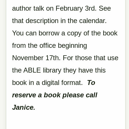
author talk on February 3rd. See
that description in the calendar.
You can borrow a copy of the book
from the office beginning
November 17th. For those that use
the ABLE library they have this
book in a digital format.
To
reserve a book please call
Janice.