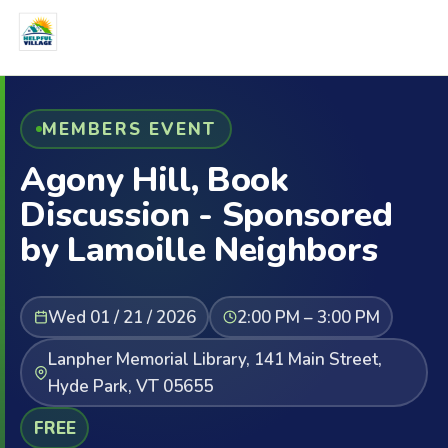
MEMBERS EVENT
Agony Hill, Book
Discussion - Sponsored
by Lamoille Neighbors
Wed 01 / 21 / 2026
2:00 PM – 3:00 PM
Lanpher Memorial Library, 141 Main Street,
Hyde Park, VT 05655
FREE