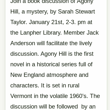
Join a book discussion of Agony
Hill, a mystery, by Sarah Stewart
Taylor. January 21st, 2-3. pm at
the Lanpher Library. Member Jack
Anderson will facilitate the lively
discussion. Agony Hill is the first
novel in a historical series full of
New England atmosphere and
characters. It is set in rural
Vermont in the volatile 1960’s. The
discussion will be followed by an