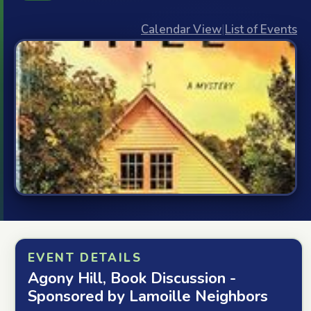
Calendar View
|
List of Events
EVENT DETAILS
Agony Hill, Book Discussion -
Sponsored by Lamoille Neighbors