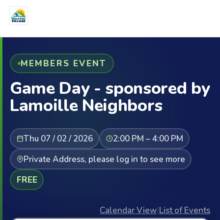
MEMBERS EVENT
Game Day - sponsored by
Lamoille Neighbors
Thu 07 / 02 / 2026
2:00 PM – 4:00 PM
Private Address, please log in to see more
FREE
Calendar View
|
List of Events