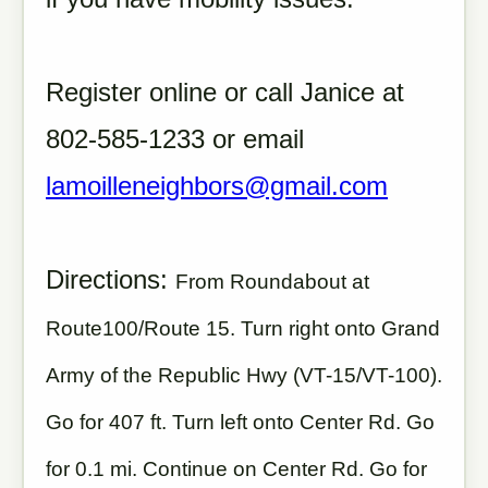
Register online or call Janice at
802-585-1233 or email
lamoilleneighbors@gmail.com
Directions:
From Roundabout at
Route100/Route 15. Turn right onto Grand
Army of the Republic Hwy (VT-15/VT-100).
Go for 407 ft. Turn left onto Center Rd. Go
for 0.1 mi. Continue on Center Rd. Go for