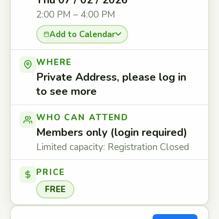
Thu 07 / 02 / 2026
2:00 PM – 4:00 PM
Add to Calendar
WHERE
Private Address, please log in
to see more
WHO CAN ATTEND
Members only (login required)
Limited capacity: Registration Closed
PRICE
FREE