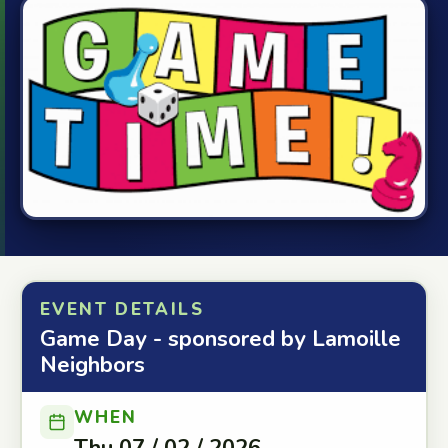
EVENT DETAILS
Game Day - sponsored by Lamoille
Neighbors
WHEN