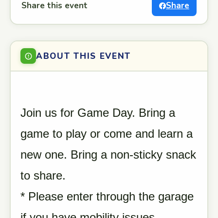
Share this event
Share
ABOUT THIS EVENT
Join us for Game Day. Bring a
game to play or come and learn a
new one. Bring a non-sticky snack
to share.
* Please enter through the garage
if you have mobility issues.