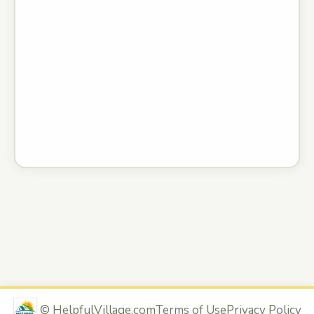
©
HelpfulVillage.com
Terms of Use
Privacy Policy