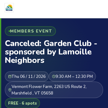
MEMBERS EVENT
Canceled: Garden Club -
sponsored by Lamoille
Neighbors
Thu 06 / 11 / 2026
9:30 AM – 12:30 PM
Vermont Flower Farm, 2263 US Route 2,
Marshfield , VT 05658
FREE · 6 spots