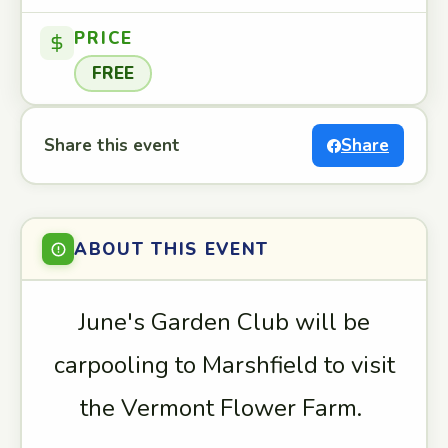
PRICE
FREE
Share this event
Share
ABOUT THIS EVENT
June's Garden Club will be
carpooling to Marshfield to visit
the Vermont Flower Farm.