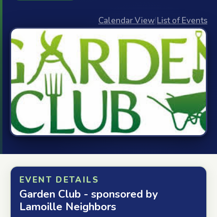
Calendar View
|
List of Events
EVENT DETAILS
Garden Club - sponsored by
Lamoille Neighbors