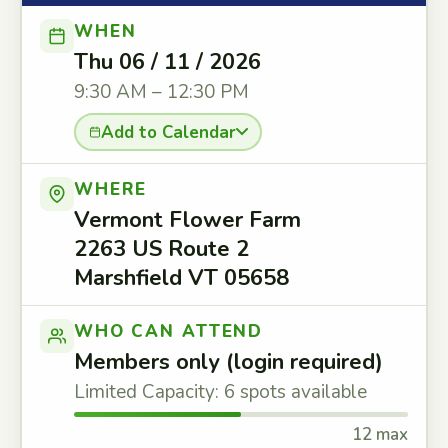
WHEN
Thu 06 / 11 / 2026
9:30 AM – 12:30 PM
Add to Calendar
WHERE
Vermont Flower Farm
2263 US Route 2
Marshfield VT 05658
WHO CAN ATTEND
Members only (login required)
Limited Capacity: 6 spots available
12 max