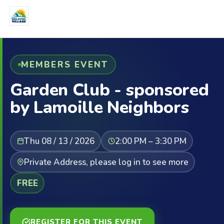
MEMBERS EVENT
Garden Club - sponsored
by Lamoille Neighbors
Thu 08 / 13 / 2026
2:00 PM – 3:30 PM
Private Address, please log in to see more
FREE
REGISTER FOR THIS EVENT