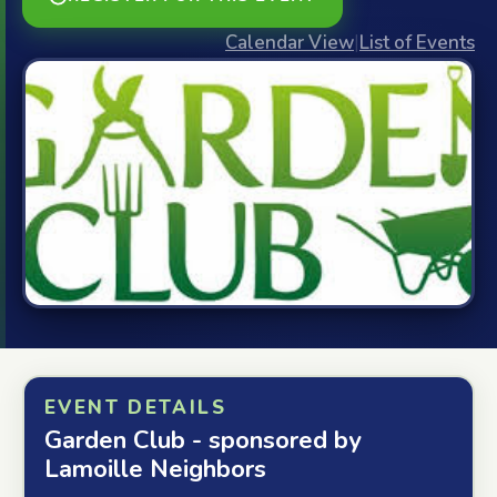
Calendar View
|
List of Events
EVENT DETAILS
Garden Club - sponsored by
Lamoille Neighbors