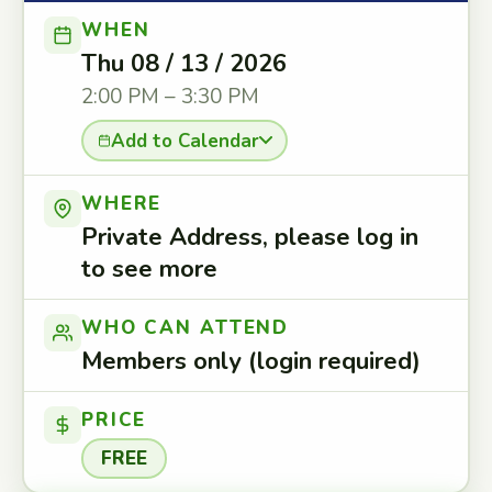
WHEN
Thu 08 / 13 / 2026
2:00 PM – 3:30 PM
Add to Calendar
WHERE
Private Address, please log in
to see more
WHO CAN ATTEND
Members only (login required)
PRICE
FREE