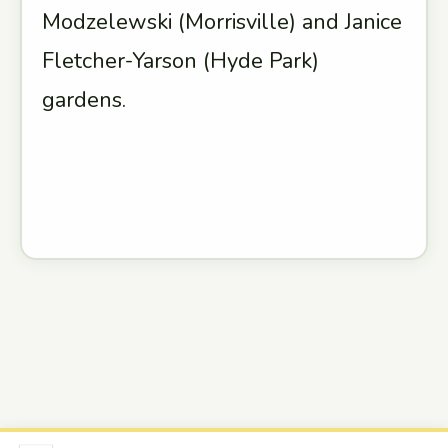
Modzelewski (Morrisville) and Janice
Fletcher-Yarson (Hyde Park)
gardens.