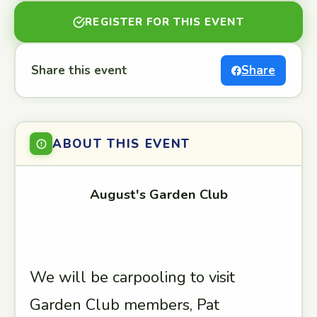
REGISTER FOR THIS EVENT
Share this event
Share
ABOUT THIS EVENT
August's Garden Club
We will be carpooling to visit
Garden Club members, Pat