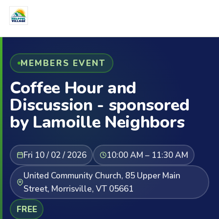
MEMBERS EVENT
Coffee Hour and
Discussion - sponsored
by Lamoille Neighbors
Fri 10 / 02 / 2026
10:00 AM – 11:30 AM
United Community Church, 85 Upper Main
Street, Morrisville, VT 05661
FREE