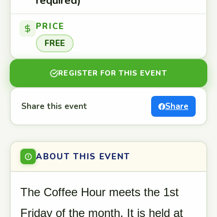
required)
PRICE
FREE
REGISTER FOR THIS EVENT
Share this event
Share
ABOUT THIS EVENT
The Coffee Hour meets the 1st
Friday of the month. It is held at