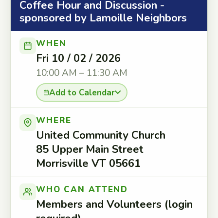
Coffee Hour and Discussion -
sponsored by Lamoille Neighbors
WHEN
Fri 10 / 02 / 2026
10:00 AM – 11:30 AM
Add to Calendar
WHERE
United Community Church
85 Upper Main Street
Morrisville VT 05661
WHO CAN ATTEND
Members and Volunteers (login