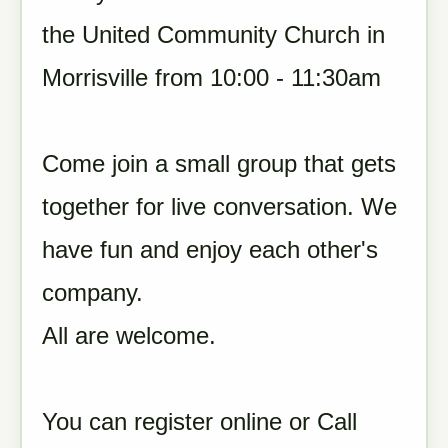
the United Community Church in
Morrisville from 10:00 - 11:30am
Come join a small group that gets
together for live conversation. We
have fun and enjoy each other's
company.
All are welcome.
You can register online or Call