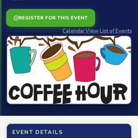
REGISTER FOR THIS EVENT
Calendar View
|
List of Events
EVENT DETAILS