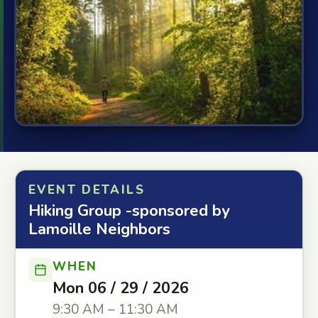
EVENT DETAILS
Hiking Group -sponsored by
Lamoille Neighbors
WHEN
Mon 06 / 29 / 2026
9:30 AM – 11:30 AM