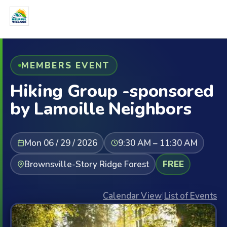
MEMBERS EVENT
Hiking Group -sponsored
by Lamoille Neighbors
Mon 06 / 29 / 2026
9:30 AM – 11:30 AM
Brownsville-Story Ridge Forest
FREE
Calendar View
|
List of Events