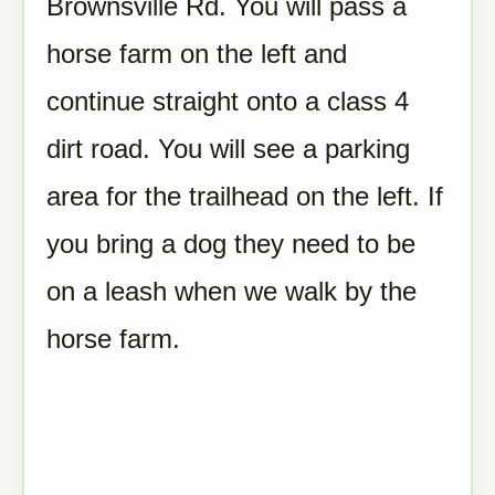
Brownsville Rd. You will pass a
horse farm on the left and
continue straight onto a class 4
dirt road. You will see a parking
area for the trailhead on the left. If
you bring a dog they need to be
on a leash when we walk by the
horse farm.