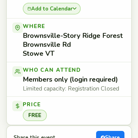
Add to Calendar
WHERE
Brownsville-Story Ridge Forest
Brownsville Rd
Stowe VT
WHO CAN ATTEND
Members only (login required)
Limited capacity: Registration Closed
PRICE
FREE
Share this event
Share