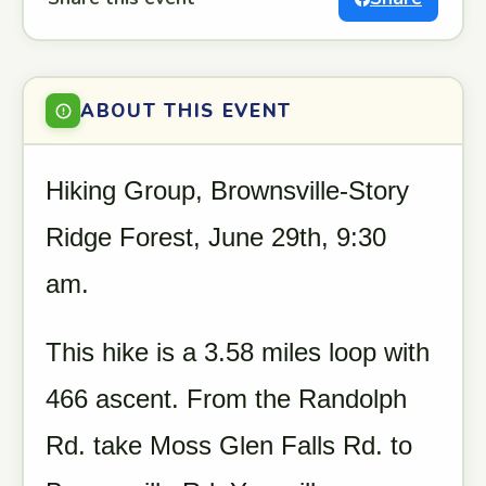
ABOUT THIS EVENT
Hiking Group, Brownsville-Story
Ridge Forest, June 29th, 9:30
am.
This hike is a 3.58 miles loop with
466 ascent. From the Randolph
Rd. take Moss Glen Falls Rd. to