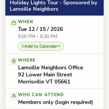
Holiday Lights Tour - Sponsored by
Lamoille Neighbors
WHEN
Tue 12 / 15 / 2026
5:00 PM – 6:30 PM
Add to Calendar
WHERE
Lamoille Neighbors Office
92 Lower Main Street
Morrisville VT 05661
WHO CAN ATTEND
Members only (login required)