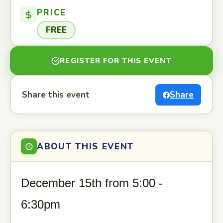
PRICE
FREE
REGISTER FOR THIS EVENT
Share this event
Share
ABOUT THIS EVENT
December 15th from 5:00 -
6:30pm