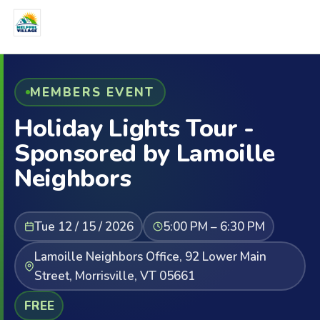
MEMBERS EVENT
Holiday Lights Tour -
Sponsored by Lamoille
Neighbors
Tue 12 / 15 / 2026
5:00 PM – 6:30 PM
Lamoille Neighbors Office, 92 Lower Main
Street, Morrisville, VT 05661
FREE