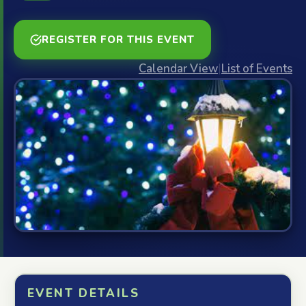
REGISTER FOR THIS EVENT
Calendar View
|
List of Events
EVENT DETAILS