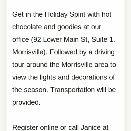
Get in the Holiday Spirit with hot
chocolate and goodies at our
office (92 Lower Main St, Suite 1,
Morrisville). Followed by a driving
tour around the Morrisville area to
view the lights and decorations of
the season. Transportation will be
provided.
Register online or call Janice at