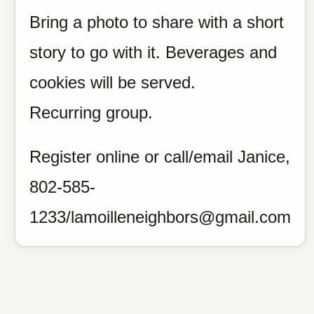
Bring a photo to share with a short
story to go with it. Beverages and
cookies will be served.
Recurring group.
Register online or call/email Janice,
802-585-
1233/lamoilleneighbors@gmail.com