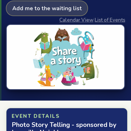
Add me to the waiting list
Calendar View
|
List of Events
EVENT DETAILS
Photo Story Telling - sponsored by