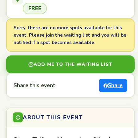
FREE
Sorry, there are no more spots available for this
event. Please join the waiting list and you will be
notified if a spot becomes available.
ADD ME TO THE WAITING LIST
Share this event
Share
ABOUT THIS EVENT