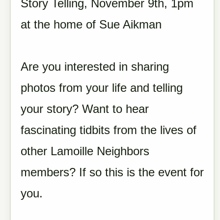
Story Telling, November 9th, 1pm
at the home of Sue Aikman
Are you interested in sharing
photos from your life and telling
your story? Want to hear
fascinating tidbits from the lives of
other Lamoille Neighbors
members? If so this is the event for
you.