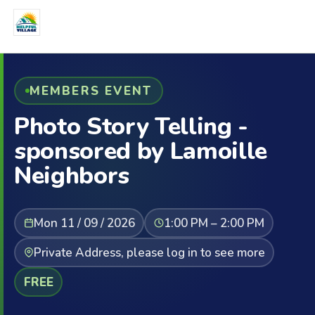
MEMBERS EVENT
Photo Story Telling -
sponsored by Lamoille
Neighbors
Mon 11 / 09 / 2026
1:00 PM – 2:00 PM
Private Address, please log in to see more
FREE