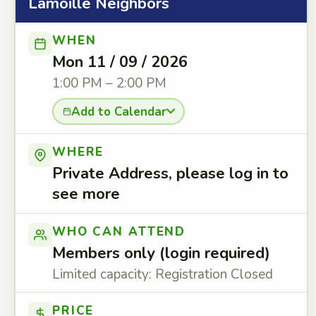
Lamoille Neighbors
WHEN
Mon 11 / 09 / 2026
1:00 PM – 2:00 PM
Add to Calendar
WHERE
Private Address, please log in to
see more
WHO CAN ATTEND
Members only (login required)
Limited capacity: Registration Closed
PRICE