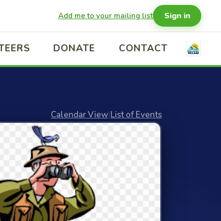
Sign in
Add me to your mailing list
TEERS
DONATE
CONTACT
Calendar View
|
List of Events