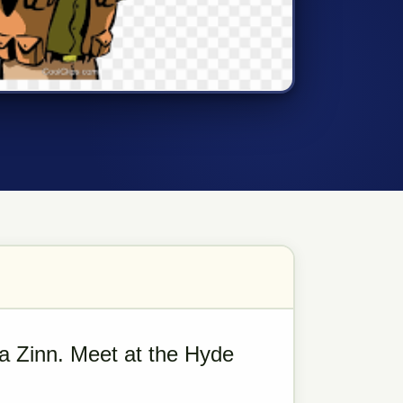
a Zinn. Meet at the Hyde