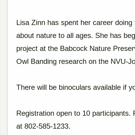
Lisa Zinn has spent her career doing 
about nature to all ages. She has be
project at the Babcock Nature Preser
Owl Banding research on the NVU-J
There will be binoculars available if
Registration open to 10 participants. 
at 802-585-1233.