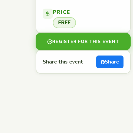
PRICE
FREE
REGISTER FOR THIS EVENT
Share this event
Share