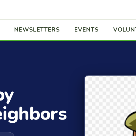
NEWSLETTERS
EVENTS
VOLUN
by
eighbors