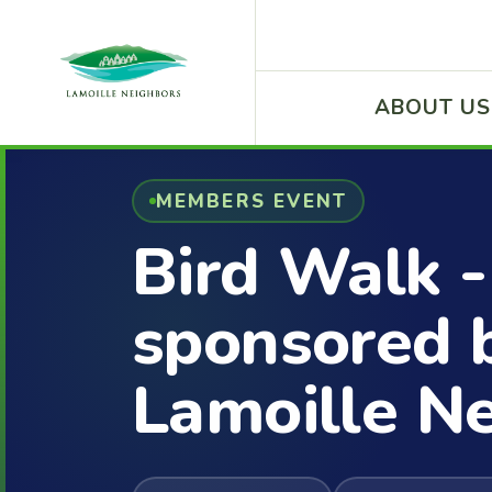
ABOUT US
MEMBERS EVENT
Bird Walk -
sponsored 
Lamoille N