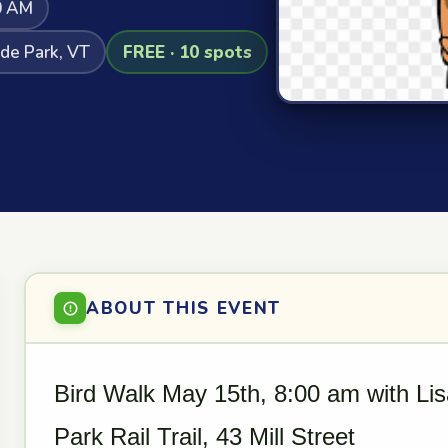
0 AM
yde Park, VT
FREE · 10 spots
ABOUT THIS EVENT
Bird Walk May 15th, 8:00 am with Lis
Park Rail Trail, 43 Mill Street