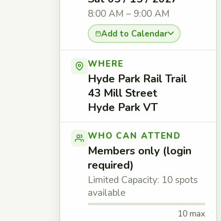
8:00 AM – 9:00 AM
Add to Calendar
WHERE
Hyde Park Rail Trail
43 Mill Street
Hyde Park VT
WHO CAN ATTEND
Members only (login
required)
Limited Capacity: 10 spots
available
10 max