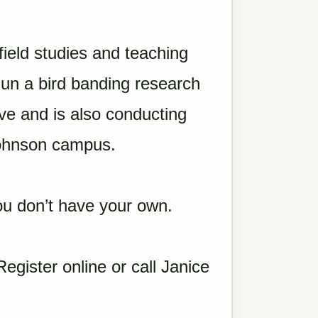
field studies and teaching
gun a bird banding research
ve and is also conducting
ohnson campus.
 you don’t have your own.
Register online or call Janice