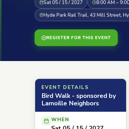
Sat 05 / 15 / 2027
8:00 AM – 9:0
Hyde Park Rail Trail, 43 Mill Street, H
REGISTER FOR THIS EVENT
EVENT DETAILS
Bird Walk - sponsored by
Lamoille Neighbors
WHEN
Sat 05 / 15 / 2027