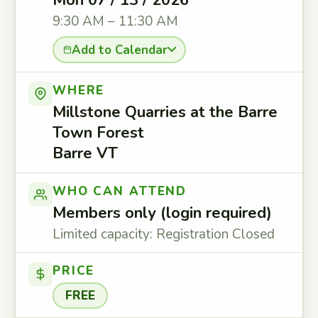
Mon 07 / 13 / 2026
9:30 AM – 11:30 AM
Add to Calendar
WHERE
Millstone Quarries at the Barre
Town Forest
Barre VT
WHO CAN ATTEND
Members only (login required)
Limited capacity: Registration Closed
PRICE
FREE