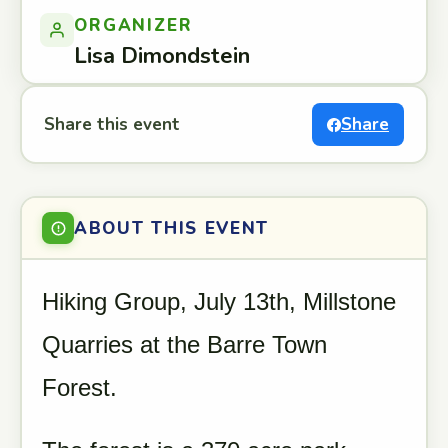
ORGANIZER
Lisa Dimondstein
Share this event
Share
ABOUT THIS EVENT
Hiking Group, July 13th, Millstone
Quarries at the Barre Town
Forest.