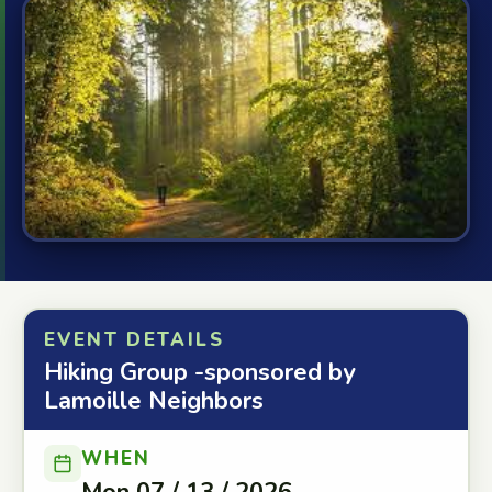
EVENT DETAILS
Hiking Group -sponsored by
Lamoille Neighbors
WHEN