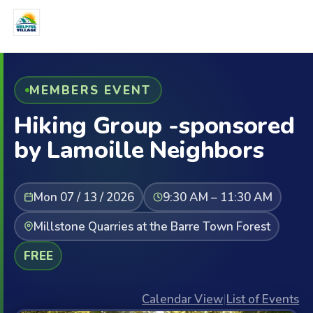
MEMBERS EVENT
Hiking Group -sponsored
by Lamoille Neighbors
Mon 07 / 13 / 2026
9:30 AM – 11:30 AM
Millstone Quarries at the Barre Town Forest
FREE
Calendar View
|
List of Events