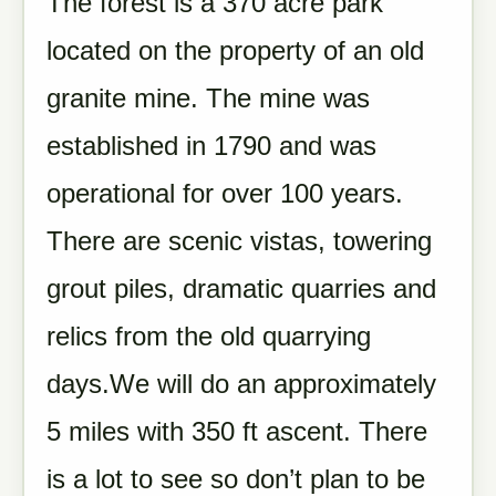
The forest is a 370 acre park
located on the property of an old
granite mine. The mine was
established in 1790 and was
operational for over 100 years.
There are scenic vistas, towering
grout piles, dramatic quarries and
relics from the old quarrying
days.We will do an approximately
5 miles with 350 ft ascent. There
is a lot to see so don’t plan to be