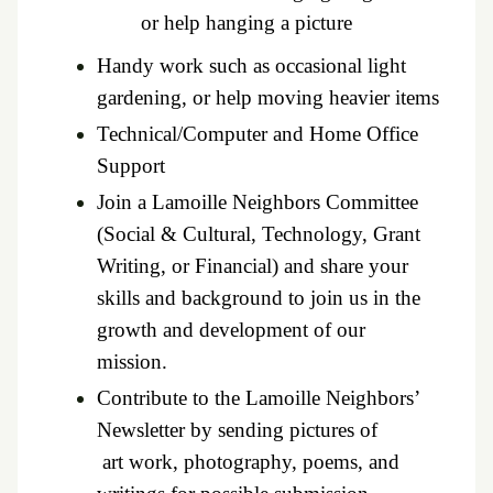
or help hanging a picture
Handy work such as occasional light
gardening, or help moving heavier items
Technical/Computer and Home Office
Support
Join a Lamoille Neighbors Committee
(Social & Cultural, Technology, Grant
Writing, or Financial) and share your
skills and background to join us in the
growth
and development of our
mission.
Contribute to the Lamoille Neighbors’
Newsletter by sending pictures of
art work, photography, poems, and