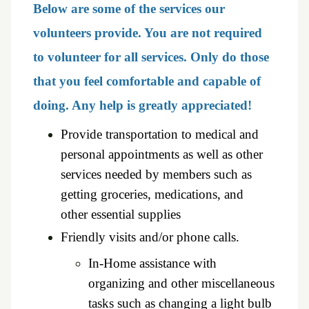
Below are some of the services our
volunteers provide. You are not required
to volunteer for all services. Only do those
that you feel comfortable and capable of
doing. Any help is greatly appreciated!
Provide transportation to medical and
personal appointments as
well as other
services needed by members such as
getting groceries, medications, and
other
essential supplies
Friendly visits and/or phone calls.
In-Home assistance with
organizing and other miscellaneous
tasks such as changing a light bulb