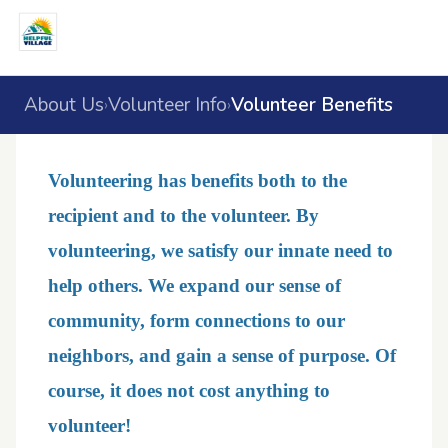
About Us
Volunteer Info
Volunteer Benefits
›
›
Volunteering has benefits both to the
recipient and to the volunteer. By
volunteering, we satisfy our innate need to
help others. We expand our sense of
community, form connections to our
neighbors, and gain a sense of purpose. Of
course, it does not cost anything to
volunteer!